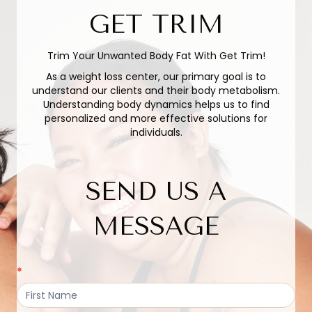
GET TRIM
Trim Your Unwanted Body Fat With Get Trim!
As a weight loss center, our primary goal is to
understand our clients and their body metabolism.
Understanding body dynamics helps us to find
personalized and more effective solutions for
individuals.
SEND US A
MESSAGE
Active
*
Contact