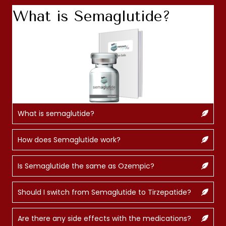
What is Semaglutide?
What is semaglutide?
How does Semaglutide work?
Is Semaglutide the same as Ozempic?
Should I switch from Semaglutide to Tirzepatide?
Are there any side effects with the medications?