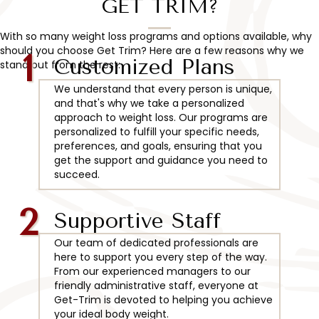
GET TRIM?
With so many weight loss programs and options available, why
should you choose Get Trim? Here are a few reasons why we
1
Customized Plans
stand out from the rest:
We understand that every person is unique,
and that's why we take a personalized
approach to weight loss. Our programs are
personalized to fulfill your specific needs,
preferences, and goals, ensuring that you
get the support and guidance you need to
succeed.
2
Supportive Staff
Our team of dedicated professionals are
here to support you every step of the way.
From our experienced managers to our
friendly administrative staff, everyone at
Get-Trim is devoted to helping you achieve
your ideal body weight.