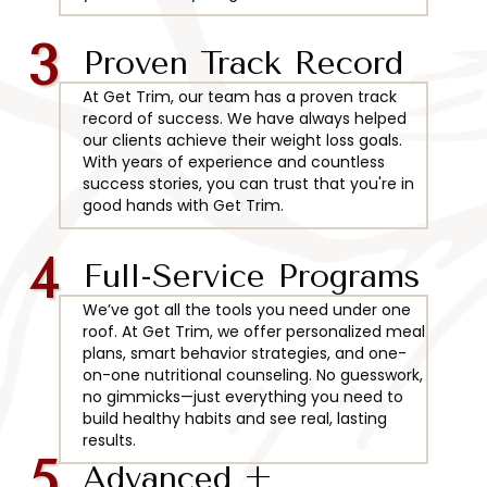
3
Proven Track Record
At Get Trim, our team has a proven track
record of success. We have always helped
our clients achieve their weight loss goals.
With years of experience and countless
success stories, you can trust that you're in
good hands with Get Trim.
4
Full-Service Programs
We’ve got all the tools you need under one
roof. At Get Trim, we offer personalized meal
plans, smart behavior strategies, and one-
on-one nutritional counseling. No guesswork,
no gimmicks—just everything you need to
build healthy habits and see real, lasting
results.
5
Advanced +