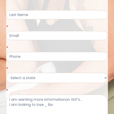
Form
*
*
*
*