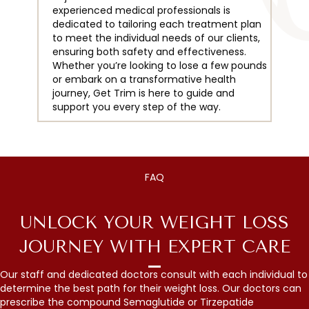
experienced medical professionals is
dedicated to tailoring each treatment plan
to meet the individual needs of our clients,
ensuring both safety and effectiveness.
Whether you’re looking to lose a few pounds
or embark on a transformative health
journey, Get Trim is here to guide and
support you every step of the way.
FAQ
UNLOCK YOUR WEIGHT LOSS
JOURNEY WITH EXPERT CARE
Our staff and dedicated doctors consult with each individual to
determine the best path for their weight loss. Our doctors can
prescribe the compound Semaglutide or Tirzepatide