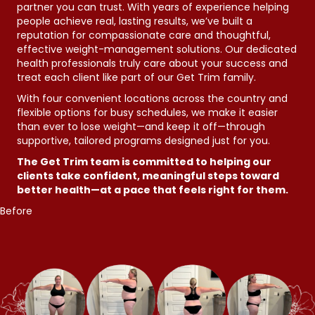
partner you can trust. With years of experience helping
people achieve real, lasting results, we’ve built a
reputation for compassionate care and thoughtful,
effective weight-management solutions. Our dedicated
health professionals truly care about your success and
treat each client like part of our Get Trim family.
With four convenient locations across the country and
flexible options for busy schedules, we make it easier
than ever to lose weight—and keep it off—through
supportive, tailored programs designed just for you.
The Get Trim team is committed to helping our
clients take confident, meaningful steps toward
better health—at a pace that feels right for them.
Before