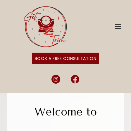
BOOK A FREE CONSULTATION
Instagram
Facebook
Welcome to