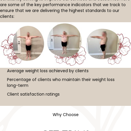
are some of the key performance indicators that we track to
ensure that we are delivering the highest standards to our
clients:
Average weight loss achieved by clients
Percentage of clients who maintain their weight loss
long-term
Client satisfaction ratings
Why Choose