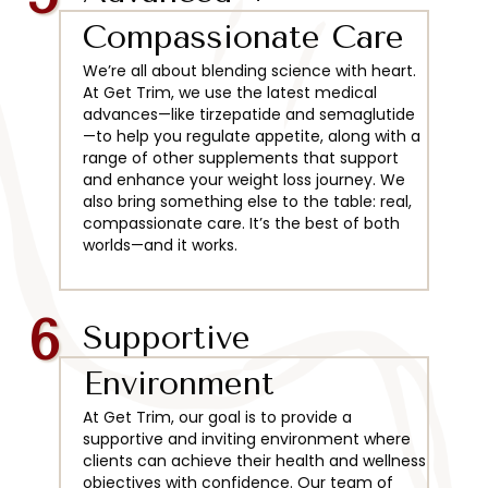
Compassionate Care
We’re all about blending science with heart.
At Get Trim, we use the latest medical
advances—like tirzepatide and semaglutide
—to help you regulate appetite, along with a
range of other supplements that support
and enhance your weight loss journey. We
also bring something else to the table: real,
compassionate care. It’s the best of both
worlds—and it works.
6
Supportive
Environment
At Get Trim, our goal is to provide a
supportive and inviting environment where
clients can achieve their health and wellness
objectives with confidence. Our team of