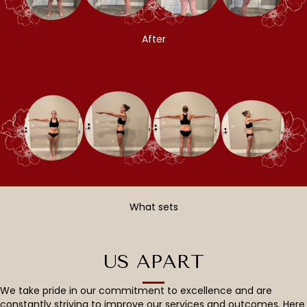
After
What sets
US APART
We take pride in our commitment to excellence and are
constantly striving to improve our services and outcomes. Here