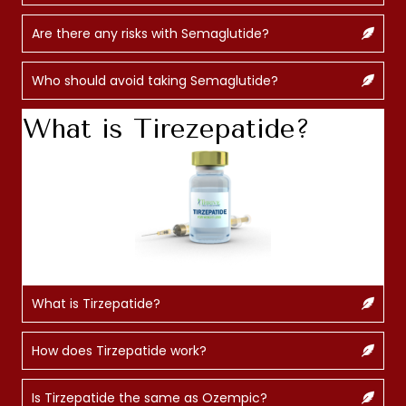
Are there any risks with Semaglutide?
Who should avoid taking Semaglutide?
What is Tirezepatide?
What is Tirzepatide?
How does Tirzepatide work?
Is Tirzepatide the same as Ozempic?