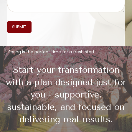
SUBMIT
Spring is the perfect time for a fresh start
Start your transformation
with a plan designed just for
you - supportive,
sustainable, and focused on
delivering real results.