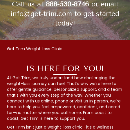
Call us at
888-530-8746
or email
info@get-trim.com
to get started
today!
Get Trim Weight Loss Clinic
IS HERE FOR YOU!
At Get Trim, we truly understand how challenging the
weight-loss journey can feel. That’s why we’re here to
offer gentle guidance, personalized support, and a team
that’s with you every step of the way. Whether you
connect with us online, phone or visit us in person, we’re
here to help you feel empowered, confident, and cared
for—no matter where you call home. From coast to
coast, Get Trim is here to support you.
Get Trim isn’t just a weight-loss clinic—it’s a wellness