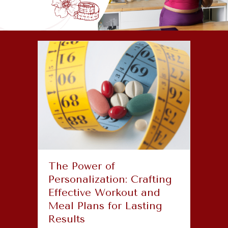
The Power of
Personalization: Crafting
Effective Workout and
Meal Plans for Lasting
Results