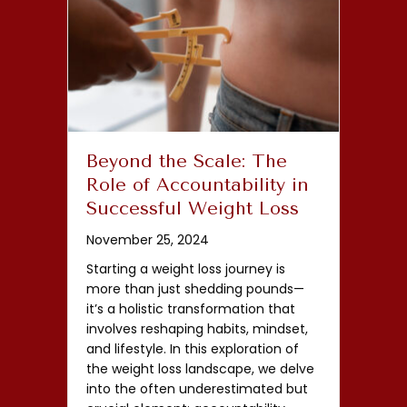
Beyond the Scale: The
Role of Accountability in
Successful Weight Loss
November 25, 2024
Starting a weight loss journey is
more than just shedding pounds—
it’s a holistic transformation that
involves reshaping habits, mindset,
and lifestyle. In this exploration of
the weight loss landscape, we delve
into the often underestimated but