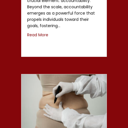
crucial element: accountability.
Beyond the scale, accountability
emerges as a powerful force that
propels individuals toward their
goals, fostering…
Read More