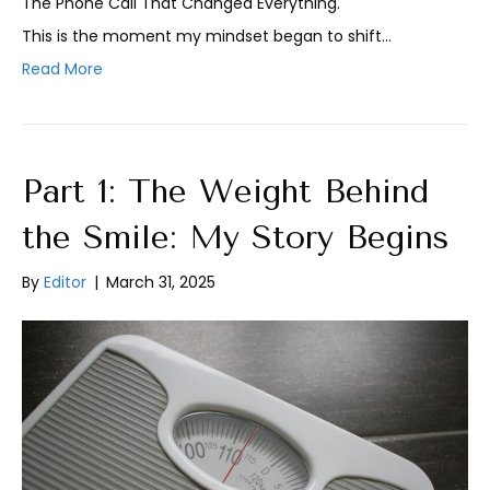
The Phone Call That Changed Everything.
This is the moment my mindset began to shift…
Read More
Part 1: The Weight Behind
the Smile: My Story Begins
By
Editor
|
March 31, 2025