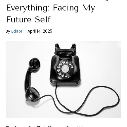
Everything: Facing My
Future Self
By
Editor
|
April 14, 2025