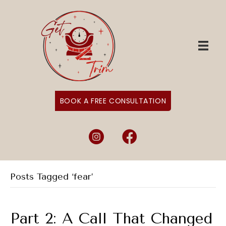
BOOK A FREE CONSULTATION
Instagram
Facebook
Posts Tagged ‘fear’
Part 2: A Call That Changed