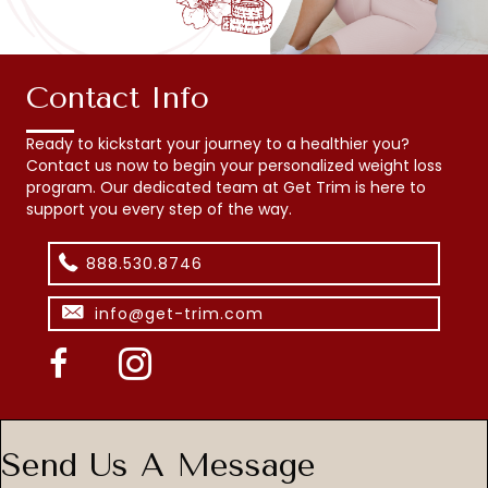
Contact Info
Ready to kickstart your journey to a healthier you?
Contact us now to begin your personalized weight loss
program. Our dedicated team at Get Trim is here to
support you every step of the way.
888.530.8746
info@get-trim.com
Send Us A Message